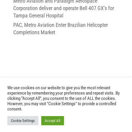
Metro Aviation and Paradigm Aerospace
Corporation deliver and operate Bell 407 GX’s for
Tampa General Hospital
PAC, Metro Aviation Enter Brazilian Helicopter
Completions Market
We use cookies on our website to give you the most relevant
experience by remembering your preferences and repeat visits. By
clicking “Accept All”, you consent to the use of ALL the cookies.
However, you may visit "Cookie Settings" to provide a controlled
Copyright © 2026 Paradigm Aerospace Corporation
consent.
Cookie Settings
Accept All
Website Development
by
Ruby Shore Software