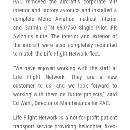
PAC removed the aircraft’s corporate VIP
interior and factory avionics and installed a
complete Metro Aviation medical interior
and Garmin GTN 650/750 Single Pilot IFR
Avionics suite. The interior and exterior of
the aircraft were also completely repainted
to match the Life Flight Network fleet.
“We have enjoyed working with the staff at
Life Flight Network. They are a new
customer to us, and we look forward to
working with them on future projects,” said
Ed Wahl, Director of Maintenance for PAC.
Life Flight Network is a not-for-profit patient
transport service providing helicopter, fixed-