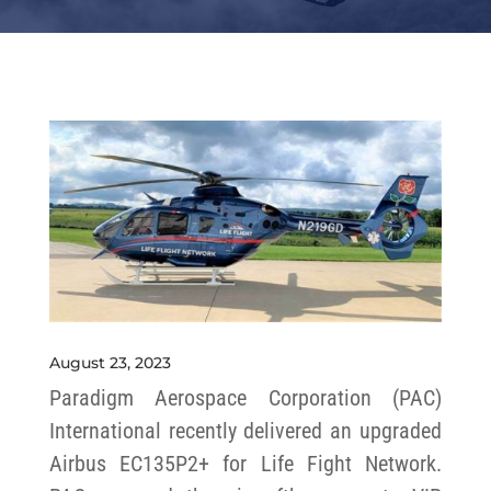
August 23, 2023
Paradigm Aerospace Corporation (PAC)
International recently delivered an upgraded
Airbus EC135P2+ for Life Fight Network.