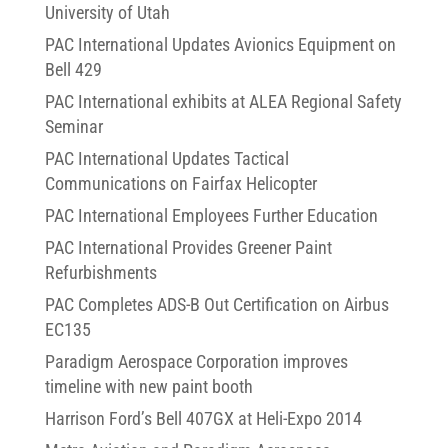
University of Utah
PAC International Updates Avionics Equipment on
Bell 429
PAC International exhibits at ALEA Regional Safety
Seminar
PAC International Updates Tactical
Communications on Fairfax Helicopter
PAC International Employees Further Education
PAC International Provides Greener Paint
Refurbishments
PAC Completes ADS-B Out Certification on Airbus
EC135
Paradigm Aerospace Corporation improves
timeline with new paint booth
Harrison Ford’s Bell 407GX at Heli-Expo 2014