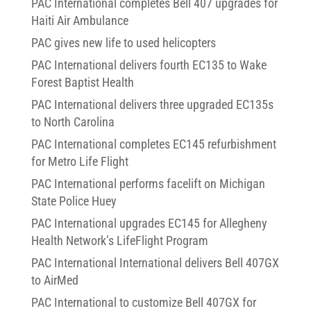
PAC International completes Bell 407 upgrades for
Haiti Air Ambulance
PAC gives new life to used helicopters
PAC International delivers fourth EC135 to Wake
Forest Baptist Health
PAC International delivers three upgraded EC135s
to North Carolina
PAC International completes EC145 refurbishment
for Metro Life Flight
PAC International performs facelift on Michigan
State Police Huey
PAC International upgrades EC145 for Allegheny
Health Network’s LifeFlight Program
PAC International International delivers Bell 407GX
to AirMed
PAC International to customize Bell 407GX for