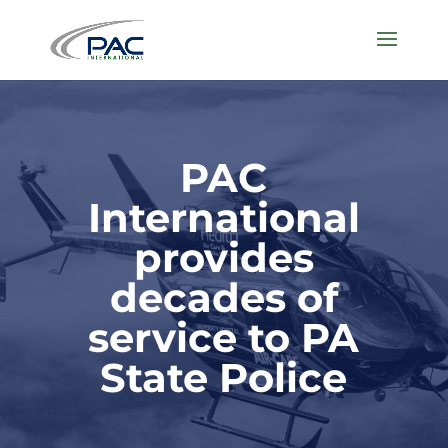
PAC
International
provides
decades of
service to PA
State Police