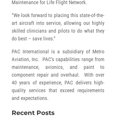
Maintenance for Life Flight Network.
“We look forward to placing this state-of-the-
art aircraft into service, allowing our highly
skilled clinicians and pilots to do what they
do best – save lives.”
PAC International is a subsidiary of Metro
Aviation, Inc. PAC’s capabilities range from
maintenance, avionics, and paint to
component repair and overhaul. With over
40 years of experience, PAC delivers high-
quality services that exceed requirements
and expectations.
Recent Posts