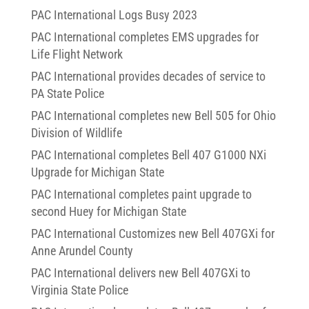
PAC International Logs Busy 2023
PAC International completes EMS upgrades for
Life Flight Network
PAC International provides decades of service to
PA State Police
PAC International completes new Bell 505 for Ohio
Division of Wildlife
PAC International completes Bell 407 G1000 NXi
Upgrade for Michigan State
PAC International completes paint upgrade to
second Huey for Michigan State
PAC International Customizes new Bell 407GXi for
Anne Arundel County
PAC International delivers new Bell 407GXi to
Virginia State Police