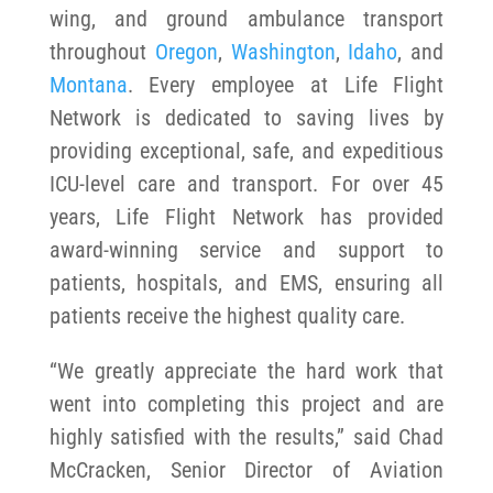
wing, and ground ambulance transport
throughout
Oregon
,
Washington
,
Idaho
, and
Montana
. Every employee at Life Flight
Network is dedicated to saving lives by
providing exceptional, safe, and expeditious
ICU-level care and transport. For over 45
years, Life Flight Network has provided
award-winning service and support to
patients, hospitals, and EMS, ensuring all
patients receive the highest quality care.
“We greatly appreciate the hard work that
went into completing this project and are
highly satisfied with the results,” said Chad
McCracken, Senior Director of Aviation