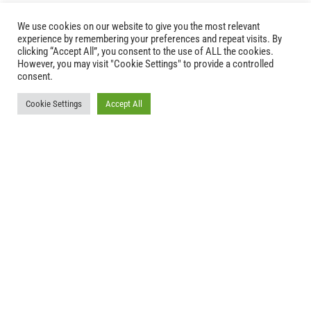
We use cookies on our website to give you the most relevant
experience by remembering your preferences and repeat visits. By
clicking “Accept All”, you consent to the use of ALL the cookies.
However, you may visit "Cookie Settings" to provide a controlled
consent.

Cookie Settings
Accept All