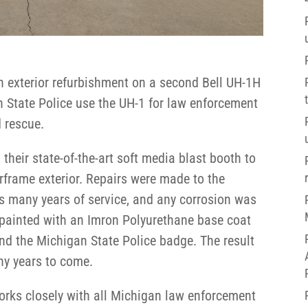
n exterior refurbishment on a second Bell UH-1H
n State Police use the UH-1 for law enforcement
 rescue.
 their state-of-the-art soft media blast booth to
irframe exterior. Repairs were made to the
s many years of service, and any corrosion was
 painted with an Imron Polyurethane base coat
 and the Michigan State Police badge. The result
any years to come.
works closely with all Michigan law enforcement