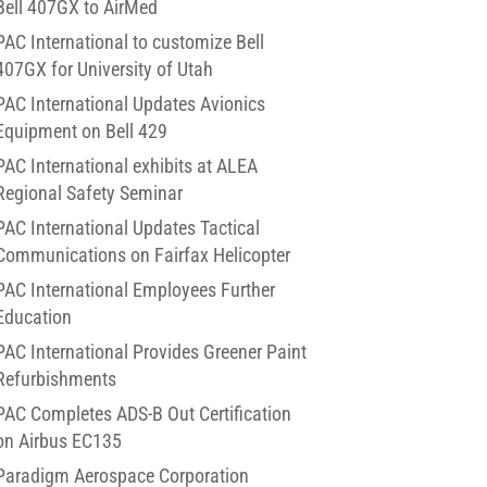
Bell 407GX to AirMed
PAC International to customize Bell
407GX for University of Utah
PAC International Updates Avionics
Equipment on Bell 429
PAC International exhibits at ALEA
Regional Safety Seminar
PAC International Updates Tactical
Communications on Fairfax Helicopter
PAC International Employees Further
Education
PAC International Provides Greener Paint
Refurbishments
PAC Completes ADS-B Out Certification
on Airbus EC135
Paradigm Aerospace Corporation