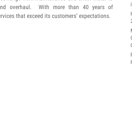
, and overhaul. With more than 40 years of
ervices that exceed its customers’ expectations.