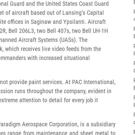
onal Guard and the United States Coast Guard
eet of aircraft based out of Lansing’s Capital
ite offices in Saginaw and Ypsilanti. Aircraft
2R, Bell 206L3, two Bell 407s, two Bell UH-1H
manned Aircraft Systems (UASs). The
k, which receives live video feeds from the
commanders with increased situational
ot provide paint services. At PAC International,
passion runs throughout the company, evident in
xtreme attention to detail for every job it
 Paradigm Aerospace Corporation, is a subsidiary
ities range from maintenance and sheet metal to