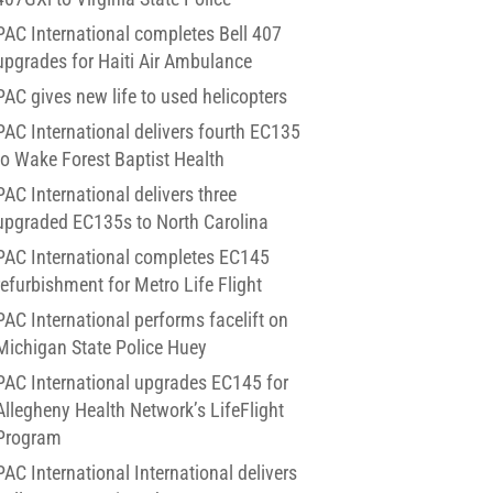
PAC International completes Bell 407
upgrades for Haiti Air Ambulance
PAC gives new life to used helicopters
PAC International delivers fourth EC135
to Wake Forest Baptist Health
PAC International delivers three
upgraded EC135s to North Carolina
PAC International completes EC145
refurbishment for Metro Life Flight
PAC International performs facelift on
Michigan State Police Huey
PAC International upgrades EC145 for
Allegheny Health Network’s LifeFlight
Program
PAC International International delivers