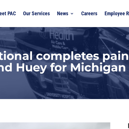
eet PAC
Our Services
News
Careers
Employee R
tional completes pain
nd Huey for Michigan 