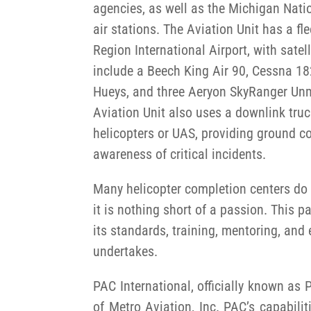
agencies, as well as the Michigan Nati
air stations. The Aviation Unit has a fl
Region International Airport, with satell
include a Beech King Air 90, Cessna 18
Hueys, and three Aeryon SkyRanger Un
Aviation Unit also uses a downlink truc
helicopters or UAS, providing ground 
awareness of critical incidents.
Many helicopter completion centers do n
it is nothing short of a passion. This 
its standards, training, mentoring, and e
undertakes.
PAC International, officially known as
of Metro Aviation, Inc. PAC’s capabil