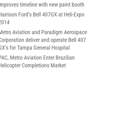
improves timeline with new paint booth
Harrison Ford’s Bell 407GX at Heli-Expo
2014
Metro Aviation and Paradigm Aerospace
Corporation deliver and operate Bell 407
GX’s for Tampa General Hospital
PAC, Metro Aviation Enter Brazilian
Helicopter Completions Market