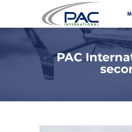
M
PAC Interna
seco