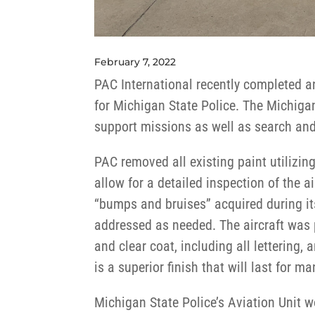
February 7, 2022
PAC International recently completed a
for Michigan State Police. The Michiga
support missions as well as search and
PAC removed all existing paint utilizing
allow for a detailed inspection of the a
“bumps and bruises” acquired during it
addressed as needed. The aircraft was
and clear coat, including all lettering,
is a superior finish that will last for m
Michigan State Police’s Aviation Unit 