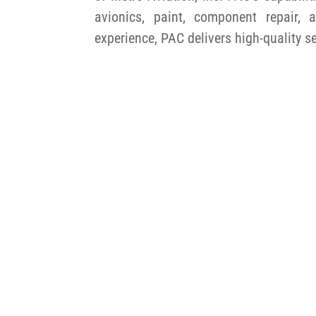
avionics, paint, component repair
experience, PAC delivers high-quality s