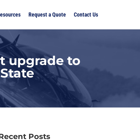
esources
Request a Quote
Contact Us
t upgrade to
State
Recent Posts