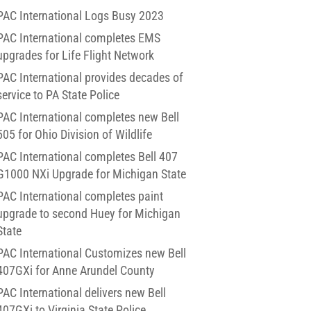
PAC International Logs Busy 2023
PAC International completes EMS
upgrades for Life Flight Network
PAC International provides decades of
service to PA State Police
PAC International completes new Bell
505 for Ohio Division of Wildlife
PAC International completes Bell 407
G1000 NXi Upgrade for Michigan State
PAC International completes paint
upgrade to second Huey for Michigan
State
PAC International Customizes new Bell
407GXi for Anne Arundel County
PAC International delivers new Bell
407GXi to Virginia State Police