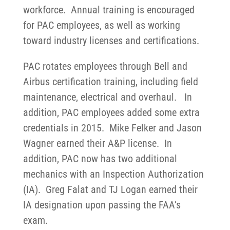
workforce. Annual training is encouraged
for PAC employees, as well as working
toward industry licenses and certifications.
PAC rotates employees through Bell and
Airbus certification training, including field
maintenance, electrical and overhaul. In
addition, PAC employees added some extra
credentials in 2015. Mike Felker and Jason
Wagner earned their A&P license. In
addition, PAC now has two additional
mechanics with an Inspection Authorization
(IA). Greg Falat and TJ Logan earned their
IA designation upon passing the FAA’s
exam.