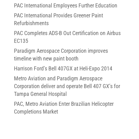
PAC International Employees Further Education
PAC International Provides Greener Paint
Refurbishments
PAC Completes ADS-B Out Certification on Airbus
EC135
Paradigm Aerospace Corporation improves
timeline with new paint booth
Harrison Ford’s Bell 407GX at Heli-Expo 2014
Metro Aviation and Paradigm Aerospace
Corporation deliver and operate Bell 407 GX’s for
Tampa General Hospital
PAC, Metro Aviation Enter Brazilian Helicopter
Completions Market