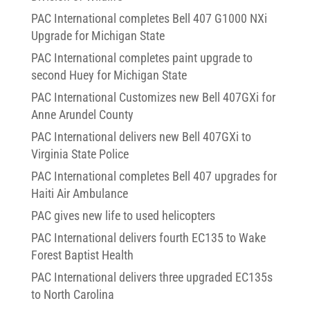
PAC International completes Bell 407 G1000 NXi
Upgrade for Michigan State
PAC International completes paint upgrade to
second Huey for Michigan State
PAC International Customizes new Bell 407GXi for
Anne Arundel County
PAC International delivers new Bell 407GXi to
Virginia State Police
PAC International completes Bell 407 upgrades for
Haiti Air Ambulance
PAC gives new life to used helicopters
PAC International delivers fourth EC135 to Wake
Forest Baptist Health
PAC International delivers three upgraded EC135s
to North Carolina