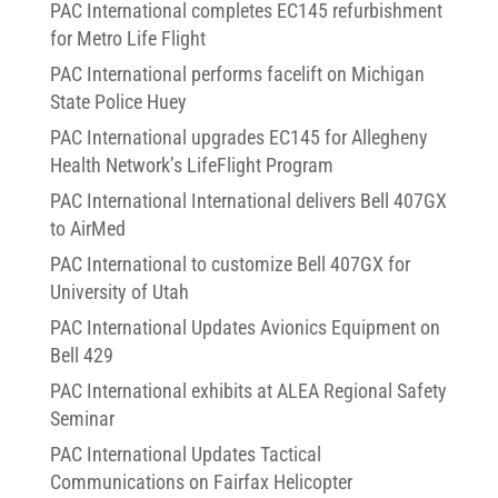
PAC International completes EC145 refurbishment
for Metro Life Flight
PAC International performs facelift on Michigan
State Police Huey
PAC International upgrades EC145 for Allegheny
Health Network’s LifeFlight Program
PAC International International delivers Bell 407GX
to AirMed
PAC International to customize Bell 407GX for
University of Utah
PAC International Updates Avionics Equipment on
Bell 429
PAC International exhibits at ALEA Regional Safety
Seminar
PAC International Updates Tactical
Communications on Fairfax Helicopter