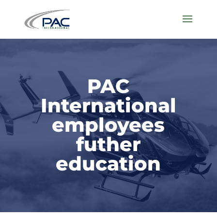
PAC
International
employees
futher
education