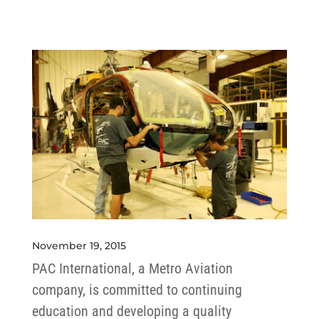
November 19, 2015
PAC International, a Metro Aviation
company, is committed to continuing
education and developing a quality