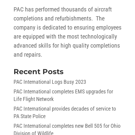
PAC has performed thousands of aircraft
completions and refurbishments. The
company is dedicated to ensuring employees
are equipped with the most technologically
advanced skills for high quality completions
and repairs.
Recent Posts
PAC International Logs Busy 2023
PAC International completes EMS upgrades for
Life Flight Network
PAC International provides decades of service to
PA State Police
PAC International completes new Bell 505 for Ohio
Division of Wildlife