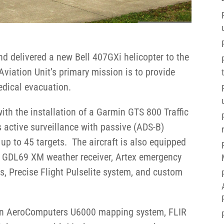
nd delivered a new Bell 407GXi helicopter to the
Aviation Unit’s primary mission is to provide
edical evacuation.
with the installation of a Garmin GTS 800 Traffic
active surveillance with passive (ADS-B)
up to 45 targets. The aircraft is also equipped
, GDL69 XM weather receiver, Artex emergency
hts, Precise Flight Pulselite system, and custom
 an AeroComputers U6000 mapping system, FLIR