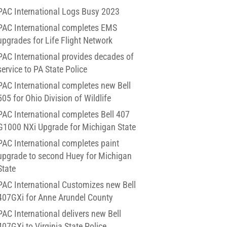
PAC International Logs Busy 2023
PAC International completes EMS
upgrades for Life Flight Network
PAC International provides decades of
service to PA State Police
PAC International completes new Bell
505 for Ohio Division of Wildlife
PAC International completes Bell 407
G1000 NXi Upgrade for Michigan State
PAC International completes paint
upgrade to second Huey for Michigan
State
PAC International Customizes new Bell
407GXi for Anne Arundel County
PAC International delivers new Bell
407GXi to Virginia State Police