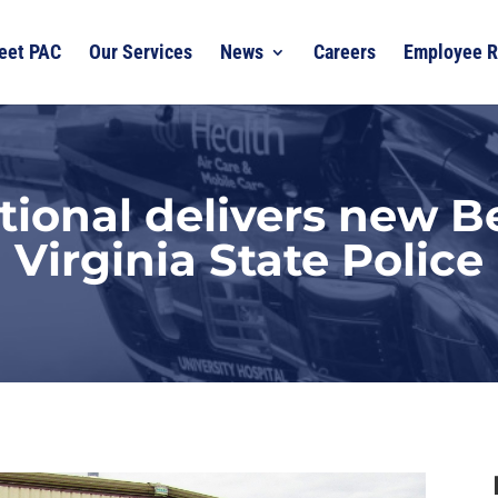
eet PAC
Our Services
News
Careers
Employee R
tional delivers new Be
Virginia State Police