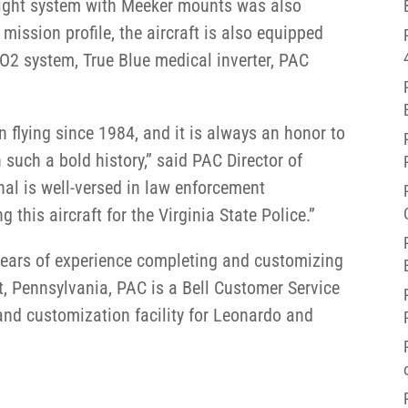
ight system with Meeker mounts was also
mission profile, the aircraft is also equipped
, O2 system, True Blue medical inverter, PAC
n flying since 1984, and it is always an honor to
h such a bold history,” said PAC Director of
al is well-versed in law enforcement
this aircraft for the Virginia State Police.”
years of experience completing and customizing
, Pennsylvania, PAC is a Bell Customer Service
nd customization facility for Leonardo and