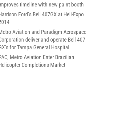
improves timeline with new paint booth
Harrison Ford’s Bell 407GX at Heli-Expo
2014
Metro Aviation and Paradigm Aerospace
Corporation deliver and operate Bell 407
GX’s for Tampa General Hospital
PAC, Metro Aviation Enter Brazilian
Helicopter Completions Market