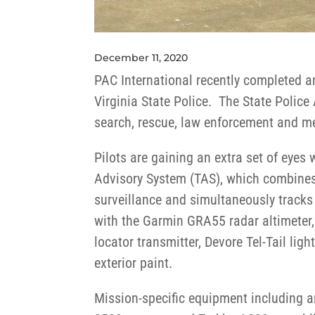
December 11, 2020
PAC International recently completed a
Virginia State Police. The State Police 
search, rescue, law enforcement and m
Pilots are gaining an extra set of eyes 
Advisory System (TAS), which combines 
surveillance and simultaneously tracks 
with the Garmin GRA55 radar altimeter
locator transmitter, Devore Tel-Tail lig
exterior paint.
Mission-specific equipment including