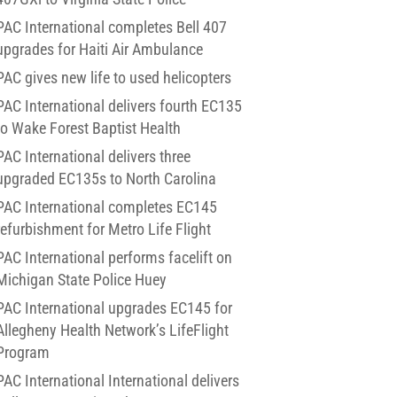
PAC International completes Bell 407
upgrades for Haiti Air Ambulance
PAC gives new life to used helicopters
PAC International delivers fourth EC135
to Wake Forest Baptist Health
PAC International delivers three
upgraded EC135s to North Carolina
PAC International completes EC145
refurbishment for Metro Life Flight
PAC International performs facelift on
Michigan State Police Huey
PAC International upgrades EC145 for
Allegheny Health Network’s LifeFlight
Program
PAC International International delivers