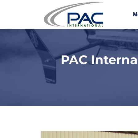
M
PAC Interna