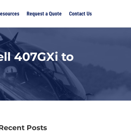
esources
Request a Quote
Contact Us
ll 407GXi to
Recent Posts