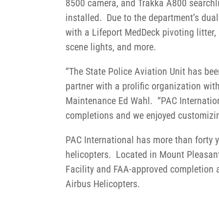
8500 camera, and Trakka A800 searchl
installed. Due to the department’s dual 
with a Lifeport MedDeck pivoting litter
scene lights, and more.
“The State Police Aviation Unit has bee
partner with a prolific organization wit
Maintenance Ed Wahl. “PAC Internation
completions and we enjoyed customizing 
PAC International has more than forty 
helicopters. Located in Mount Pleasant
Facility and FAA-approved completion a
Airbus Helicopters.