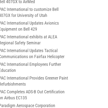
Bell 407GX to AirMed
PAC International to customize Bell
407GX for University of Utah
PAC International Updates Avionics
Equipment on Bell 429
PAC International exhibits at ALEA
Regional Safety Seminar
PAC International Updates Tactical
Communications on Fairfax Helicopter
PAC International Employees Further
Education
PAC International Provides Greener Paint
Refurbishments
PAC Completes ADS-B Out Certification
on Airbus EC135
Paradigm Aerospace Corporation