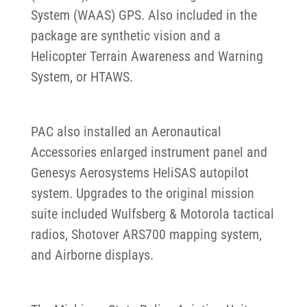
System (WAAS) GPS. Also included in the
package are synthetic vision and a
Helicopter Terrain Awareness and Warning
System, or HTAWS.
PAC also installed an Aeronautical
Accessories enlarged instrument panel and
Genesys Aerosystems HeliSAS autopilot
system. Upgrades to the original mission
suite included Wulfsberg & Motorola tactical
radios, Shotover ARS700 mapping system,
and Airborne displays.