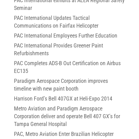
PAC International exhibits at ALEA Regional Safety
Seminar
PAC International Updates Tactical
Communications on Fairfax Helicopter
PAC International Employees Further Education
PAC International Provides Greener Paint
Refurbishments
PAC Completes ADS-B Out Certification on Airbus
EC135
Paradigm Aerospace Corporation improves
timeline with new paint booth
Harrison Ford’s Bell 407GX at Heli-Expo 2014
Metro Aviation and Paradigm Aerospace
Corporation deliver and operate Bell 407 GX’s for
Tampa General Hospital
PAC, Metro Aviation Enter Brazilian Helicopter