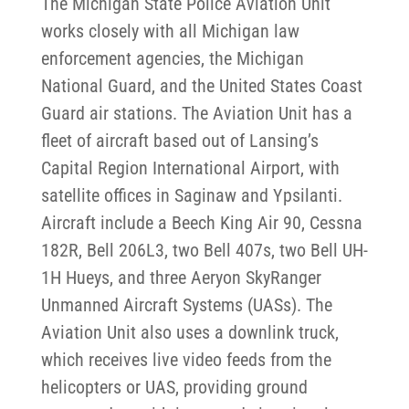
The Michigan State Police Aviation Unit
works closely with all Michigan law
enforcement agencies, the Michigan
National Guard, and the United States Coast
Guard air stations. The Aviation Unit has a
fleet of aircraft based out of Lansing’s
Capital Region International Airport, with
satellite offices in Saginaw and Ypsilanti.
Aircraft include a Beech King Air 90, Cessna
182R, Bell 206L3, two Bell 407s, two Bell UH-
1H Hueys, and three Aeryon SkyRanger
Unmanned Aircraft Systems (UASs). The
Aviation Unit also uses a downlink truck,
which receives live video feeds from the
helicopters or UAS, providing ground