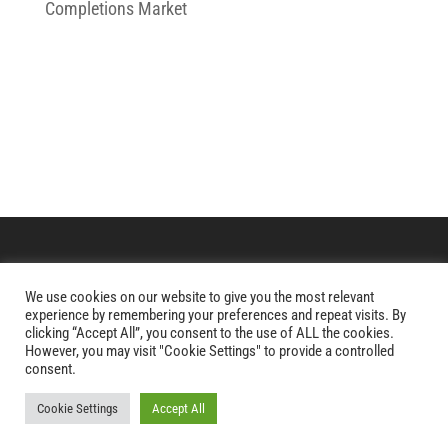
Completions Market
We use cookies on our website to give you the most relevant
Copyright © 2026 Paradigm Aerospace Corporation
experience by remembering your preferences and repeat visits. By
clicking “Accept All”, you consent to the use of ALL the cookies.
However, you may visit "Cookie Settings" to provide a controlled
Website Development
by
Ruby Shore Software
consent.
Cookie Settings
Accept All