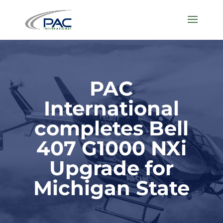
PAC
International
completes Bell
407 G1000 NXi
Upgrade for
Michigan State