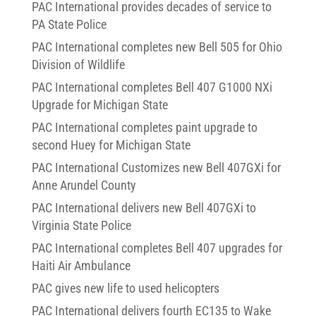
PAC International provides decades of service to
PA State Police
PAC International completes new Bell 505 for Ohio
Division of Wildlife
PAC International completes Bell 407 G1000 NXi
Upgrade for Michigan State
PAC International completes paint upgrade to
second Huey for Michigan State
PAC International Customizes new Bell 407GXi for
Anne Arundel County
PAC International delivers new Bell 407GXi to
Virginia State Police
PAC International completes Bell 407 upgrades for
Haiti Air Ambulance
PAC gives new life to used helicopters
PAC International delivers fourth EC135 to Wake