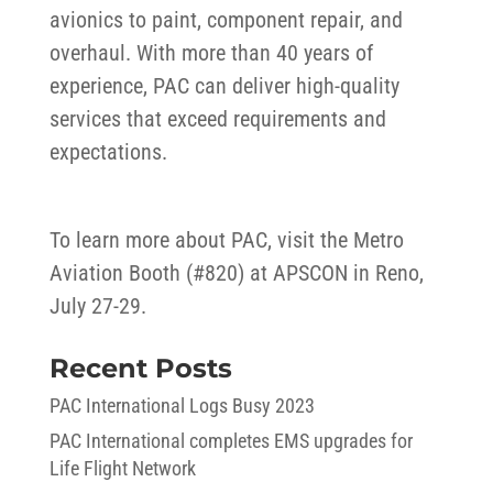
avionics to paint, component repair, and
overhaul. With more than 40 years of
experience, PAC can deliver high-quality
services that exceed requirements and
expectations.
To learn more about PAC, visit the Metro
Aviation Booth (#820) at APSCON in Reno,
July 27-29.
Recent Posts
PAC International Logs Busy 2023
PAC International completes EMS upgrades for
Life Flight Network