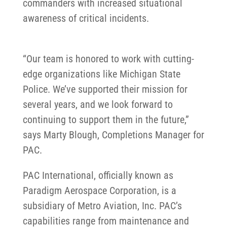
commanders with increased situational
awareness of critical incidents.
“Our team is honored to work with cutting-
edge organizations like Michigan State
Police. We’ve supported their mission for
several years, and we look forward to
continuing to support them in the future,”
says Marty Blough, Completions Manager for
PAC.
PAC International, officially known as
Paradigm Aerospace Corporation, is a
subsidiary of Metro Aviation, Inc. PAC’s
capabilities range from maintenance and