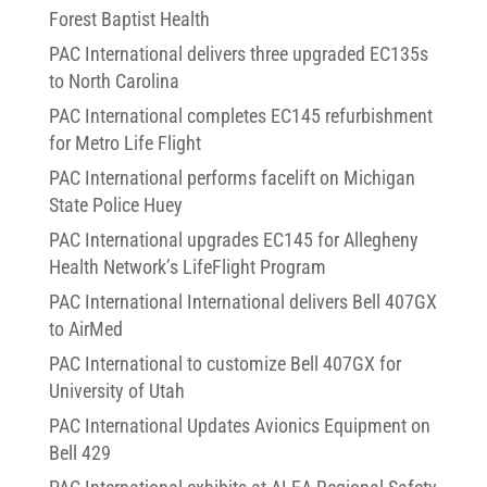
Forest Baptist Health
PAC International delivers three upgraded EC135s
to North Carolina
PAC International completes EC145 refurbishment
for Metro Life Flight
PAC International performs facelift on Michigan
State Police Huey
PAC International upgrades EC145 for Allegheny
Health Network’s LifeFlight Program
PAC International International delivers Bell 407GX
to AirMed
PAC International to customize Bell 407GX for
University of Utah
PAC International Updates Avionics Equipment on
Bell 429