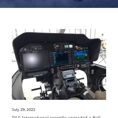
July 29, 2022
PAC International recently upgraded a Bell