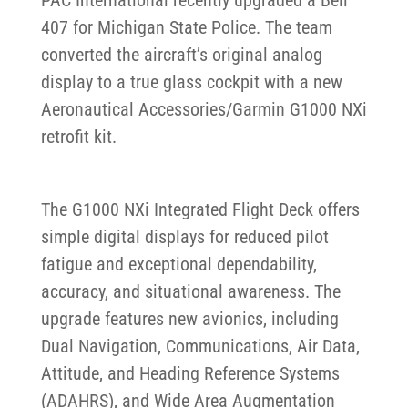
407 for Michigan State Police. The team
converted the aircraft’s original analog
display to a true glass cockpit with a new
Aeronautical Accessories/Garmin G1000 NXi
retrofit kit.
The G1000 NXi Integrated Flight Deck offers
simple digital displays for reduced pilot
fatigue and exceptional dependability,
accuracy, and situational awareness. The
upgrade features new avionics, including
Dual Navigation, Communications, Air Data,
Attitude, and Heading Reference Systems
(ADAHRS), and Wide Area Augmentation