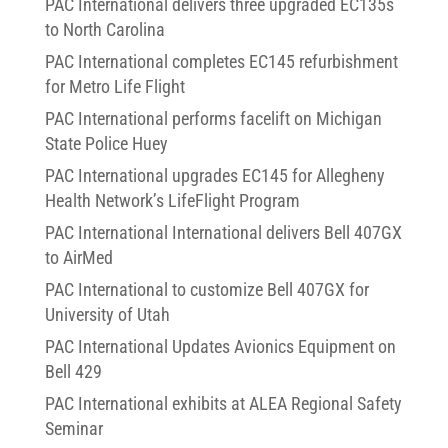
PAC International delivers three upgraded EC135s
to North Carolina
PAC International completes EC145 refurbishment
for Metro Life Flight
PAC International performs facelift on Michigan
State Police Huey
PAC International upgrades EC145 for Allegheny
Health Network’s LifeFlight Program
PAC International International delivers Bell 407GX
to AirMed
PAC International to customize Bell 407GX for
University of Utah
PAC International Updates Avionics Equipment on
Bell 429
PAC International exhibits at ALEA Regional Safety
Seminar