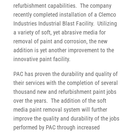
refurbishment capabilities. The company
recently completed installation of a Clemco
Industries Industrial Blast Facility. Utilizing
a variety of soft, yet abrasive media for
removal of paint and corrosion, the new
addition is yet another improvement to the
innovative paint facility.
PAC has proven the durability and quality of
their services with the completion of several
thousand new and refurbishment paint jobs
over the years. The addition of the soft
media paint removal system will further
improve the quality and durability of the jobs
performed by PAC through increased