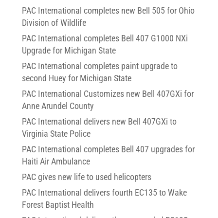
PAC International completes new Bell 505 for Ohio
Division of Wildlife
PAC International completes Bell 407 G1000 NXi
Upgrade for Michigan State
PAC International completes paint upgrade to
second Huey for Michigan State
PAC International Customizes new Bell 407GXi for
Anne Arundel County
PAC International delivers new Bell 407GXi to
Virginia State Police
PAC International completes Bell 407 upgrades for
Haiti Air Ambulance
PAC gives new life to used helicopters
PAC International delivers fourth EC135 to Wake
Forest Baptist Health