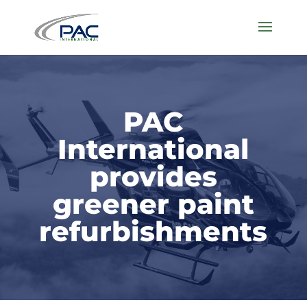
PAC
International
provides
greener paint
refurbishments