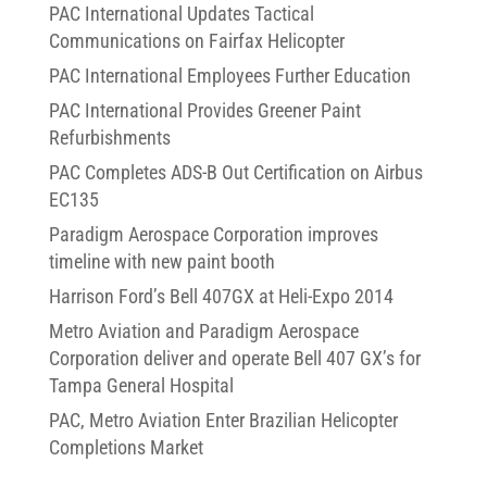
PAC International Updates Tactical
Communications on Fairfax Helicopter
PAC International Employees Further Education
PAC International Provides Greener Paint
Refurbishments
PAC Completes ADS-B Out Certification on Airbus
EC135
Paradigm Aerospace Corporation improves
timeline with new paint booth
Harrison Ford’s Bell 407GX at Heli-Expo 2014
Metro Aviation and Paradigm Aerospace
Corporation deliver and operate Bell 407 GX’s for
Tampa General Hospital
PAC, Metro Aviation Enter Brazilian Helicopter
Completions Market