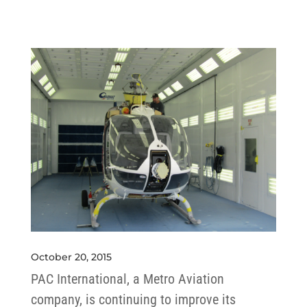
October 20, 2015
PAC International, a Metro Aviation
company, is continuing to improve its