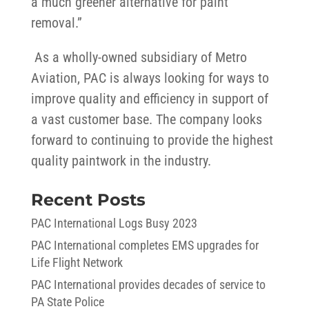
a much greener alternative for paint
removal.”
As a wholly-owned subsidiary of Metro
Aviation, PAC is always looking for ways to
improve quality and efficiency in support of
a vast customer base. The company looks
forward to continuing to provide the highest
quality paintwork in the industry.
Recent Posts
PAC International Logs Busy 2023
PAC International completes EMS upgrades for
Life Flight Network
PAC International provides decades of service to
PA State Police