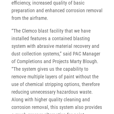
efficiency, increased quality of basic
preparation and enhanced corrosion removal
from the airframe.
“The Clemco blast facility that we have
installed features a contained blasting
system with abrasive material recovery and
dust collection systems,” said PAC Manager
of Completions and Projects Marty Blough.
“The system gives us the capability to
remove multiple layers of paint without the
use of chemical stripping options, therefore
reducing unnecessary hazardous waste.
Along with higher quality cleaning and
corrosion removal, this system also provides