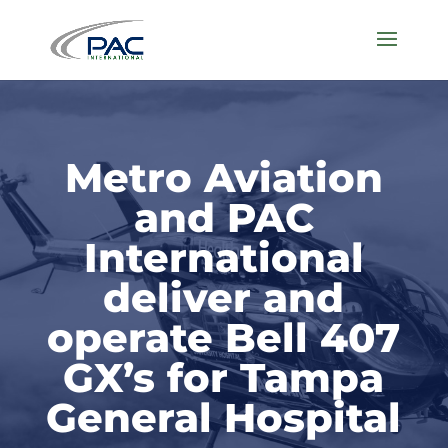
Metro Aviation
and PAC
International
deliver and
operate Bell 407
GX’s for Tampa
General Hospital