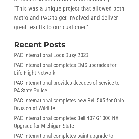
“This was a unique project that allowed both
Metro and PAC to get involved and deliver
great results to our customer.”
Recent Posts
PAC International Logs Busy 2023
PAC International completes EMS upgrades for
Life Flight Network
PAC International provides decades of service to
PA State Police
PAC International completes new Bell 505 for Ohio
Division of Wildlife
PAC International completes Bell 407 G1000 NXi
Upgrade for Michigan State
PAC International completes paint upgrade to