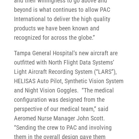
and their willingness to go above and
beyond is what continues to allow PAC
International to deliver the high quality
products we have been known and
recognized for across the globe.”
Tampa General Hospital’s new aircraft are
outfitted with North Flight Data Systems’
Light Aircraft Recording System (“LARS”),
HELISAS Auto Pilot, Synthetic Vision System
and Night Vision Goggles. “The medical
configuration was designed from the
perspective of our medical team,” said
Aeromed Nurse Manager John Scott.
“Sending the crew to PAC and involving
them in the overall design gave them