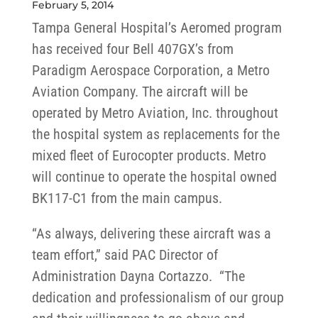
February 5, 2014
Tampa General Hospital’s Aeromed program
has received four Bell 407GX’s from
Paradigm Aerospace Corporation, a Metro
Aviation Company. The aircraft will be
operated by Metro Aviation, Inc. throughout
the hospital system as replacements for the
mixed fleet of Eurocopter products. Metro
will continue to operate the hospital owned
BK117-C1 from the main campus.
“As always, delivering these aircraft was a
team effort,” said PAC Director of
Administration Dayna Cortazzo. “The
dedication and professionalism of our group