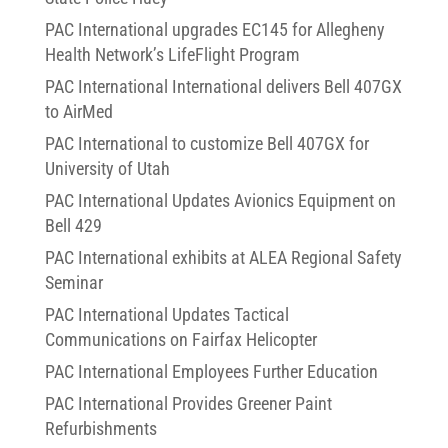
PAC International upgrades EC145 for Allegheny
Health Network’s LifeFlight Program
PAC International International delivers Bell 407GX
to AirMed
PAC International to customize Bell 407GX for
University of Utah
PAC International Updates Avionics Equipment on
Bell 429
PAC International exhibits at ALEA Regional Safety
Seminar
PAC International Updates Tactical
Communications on Fairfax Helicopter
PAC International Employees Further Education
PAC International Provides Greener Paint
Refurbishments