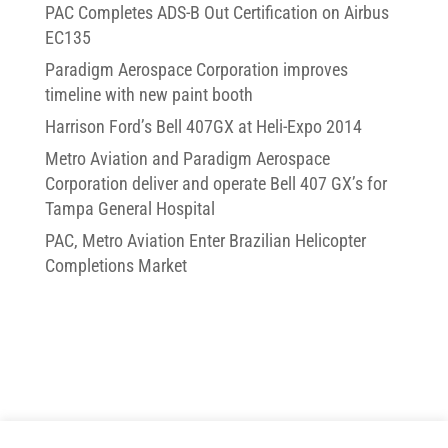
PAC Completes ADS-B Out Certification on Airbus
EC135
Paradigm Aerospace Corporation improves
timeline with new paint booth
Harrison Ford’s Bell 407GX at Heli-Expo 2014
Metro Aviation and Paradigm Aerospace
Corporation deliver and operate Bell 407 GX’s for
Tampa General Hospital
PAC, Metro Aviation Enter Brazilian Helicopter
Completions Market