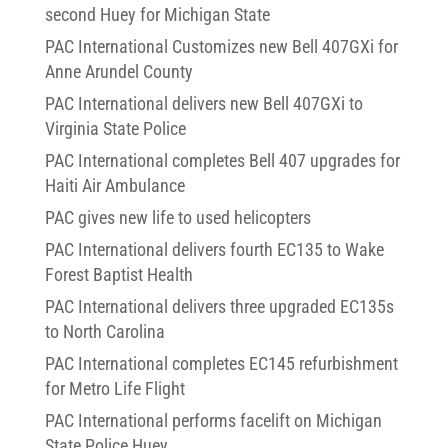
second Huey for Michigan State
PAC International Customizes new Bell 407GXi for
Anne Arundel County
PAC International delivers new Bell 407GXi to
Virginia State Police
PAC International completes Bell 407 upgrades for
Haiti Air Ambulance
PAC gives new life to used helicopters
PAC International delivers fourth EC135 to Wake
Forest Baptist Health
PAC International delivers three upgraded EC135s
to North Carolina
PAC International completes EC145 refurbishment
for Metro Life Flight
PAC International performs facelift on Michigan
State Police Huey