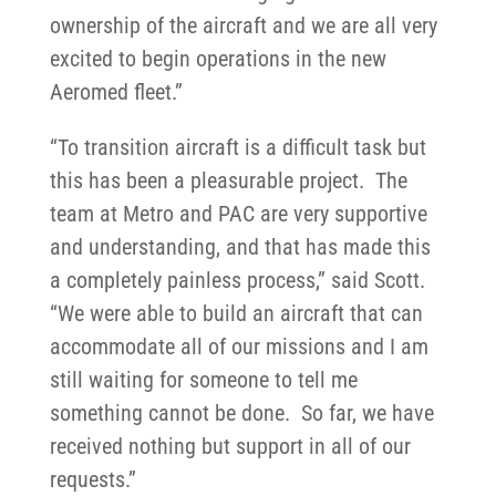
ownership of the aircraft and we are all very
excited to begin operations in the new
Aeromed fleet.”
“To transition aircraft is a difficult task but
this has been a pleasurable project. The
team at Metro and PAC are very supportive
and understanding, and that has made this
a completely painless process,” said Scott.
“We were able to build an aircraft that can
accommodate all of our missions and I am
still waiting for someone to tell me
something cannot be done. So far, we have
received nothing but support in all of our
requests.”