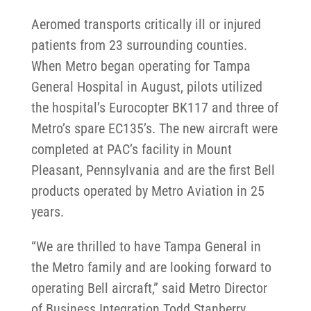
Aeromed transports critically ill or injured
patients from 23 surrounding counties.
When Metro began operating for Tampa
General Hospital in August, pilots utilized
the hospital’s Eurocopter BK117 and three of
Metro’s spare EC135’s. The new aircraft were
completed at PAC’s facility in Mount
Pleasant, Pennsylvania and are the first Bell
products operated by Metro Aviation in 25
years.
“We are thrilled to have Tampa General in
the Metro family and are looking forward to
operating Bell aircraft,” said Metro Director
of Business Integration Todd Stanberry.