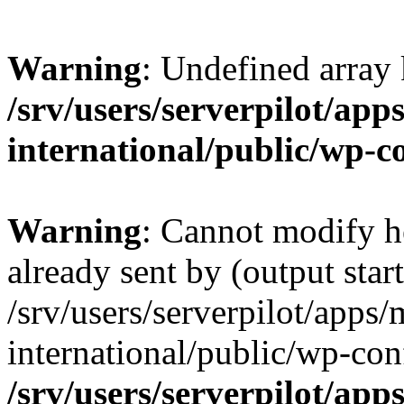
Warning
: Undefined array
/srv/users/serverpilot/app
international/public/wp-c
Warning
: Cannot modify h
already sent by (output start
/srv/users/serverpilot/apps/
international/public/wp-con
/srv/users/serverpilot/app