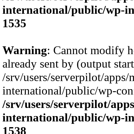
international/public/wp-i
1535
Warning
: Cannot modify h
already sent by (output start
/srv/users/serverpilot/apps/
international/public/wp-con
/srv/users/serverpilot/app
international/public/wp-i
1538